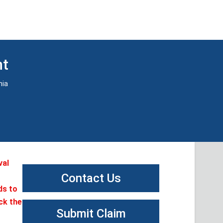
nt
nia
val
Contact Us
ds to
ck the
Submit Claim