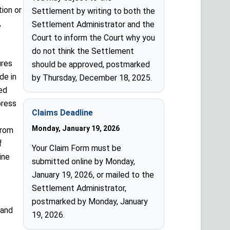
tion or
Settlement by writing to both the
,
Settlement Administrator and the
Court to inform the Court why you
do not think the Settlement
ures
should be approved, postmarked
de in
by Thursday, December 18, 2025.
ed
press
Claims Deadline
Monday, January 19, 2026
from
f
Your Claim Form must be
ine
submitted online by Monday,
January 19, 2026, or mailed to the
Settlement Administrator,
postmarked by Monday, January
 and
19, 2026.