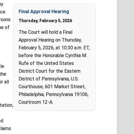
ny
Final Approval Hearing
ice
rsons
Thursday, February 5, 2026
ne of
The Court will hold a Final
Approval Hearing on Thursday,
February 5, 2026, at 10:30 a.m. ET,
before the Honorable Cynthia M.
Rufe of the United States
le
District Court for the Eastern
the
District of Pennsylvania, U.S.
r all
Courthouse, 601 Market Street,
Philadelphia, Pennsylvania 19106,
Courtroom 12-A.
ation,
ed
laims