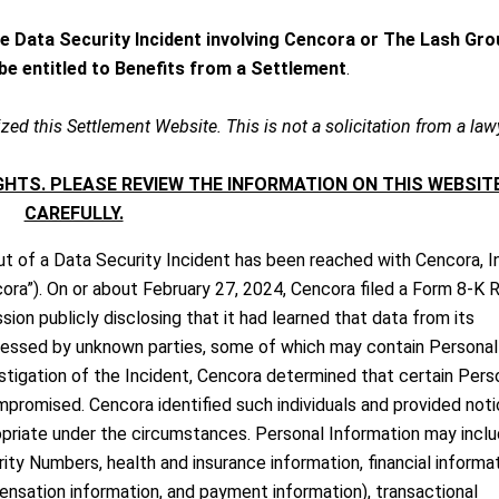
he Data Security Incident involving Cencora or The Lash Gro
y be entitled to Benefits from a Settlement
.
zed this Settlement Website. This is not a solicitation from a law
HTS. PLEASE REVIEW THE INFORMATION ON THIS WEBSIT
CAREFULLY.
t of a Data Security Incident has been reached with Cencora, I
cora”). On or about February 27, 2024, Cencora filed a Form 8-K 
ion publicly disclosing that it had learned that data from its
essed by unknown parties, some of which may contain Personal
estigation of the Incident, Cencora determined that certain Pers
mpromised. Cencora identified such individuals and provided noti
opriate under the circumstances. Personal Information may incl
ity Numbers, health and insurance information, financial informa
pensation information, and payment information), transactional