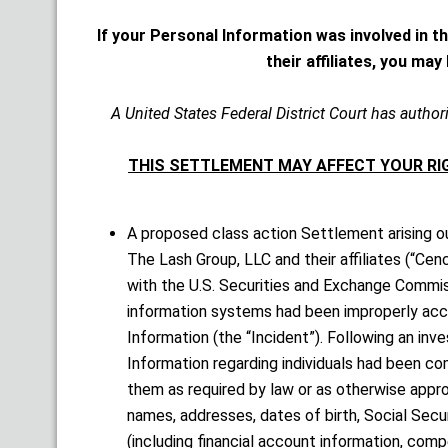
If your Personal Information was involved in t
their affiliates, you ma
A United States Federal District Court has authori
THIS SETTLEMENT MAY AFFECT YOUR RIG
A proposed class action Settlement arising ou
The Lash Group, LLC and their affiliates (“Cen
with the U.S. Securities and Exchange Commiss
information systems had been improperly acc
Information (the “Incident”). Following an inv
Information regarding individuals had been co
them as required by law or as otherwise appr
names, addresses, dates of birth, Social Secur
(including financial account information, com