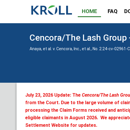
HOME
FAQ
D
Cencora/The Lash Group -
Anaya, et al. v. Cencora, Inc., et al., No. 2:24-cv-0296
July 23, 2026 Update: The
Cencora/The Lash Group
from the Court. Due to the large volume of clai
processing the Claim Forms received and anticip
eligible claimants in August 2026. We appreciat
Settlement Website for updates.