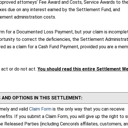
proved attorneys’ Fee Award and Costs, Service Awards to the
xes due on any interest earned by the Settlement Fund, and
ement administration costs.
orm for a Documented Loss Payment, but your claim is incomple
rtunity to correct the deficiencies, the Settlement Administrato
dered as a claim for a Cash Fund Payment, provided you are a me
 act or do not act.
You should read this entire Settlement W
 AND OPTIONS IN THIS SETTLEMENT:
imely and valid
Claim Form
is the only way that you can receive
fits. If you submit a Claim Form, you will give up the right to 
e Released Parties (including Cencora’s affiliates, customers, a