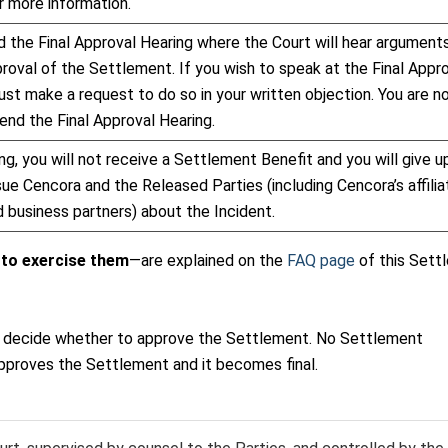
r more information.
 the Final Approval Hearing where the Court will hear argument
roval of the Settlement. If you wish to speak at the Final Appr
ust make a request to do so in your written objection. You are n
end the Final Approval Hearing.
ng, you will not receive a Settlement Benefit and you will give u
sue Cencora and the Released Parties (including Cencora’s affilia
 business partners) about the Incident.
 to exercise them
—are explained on the
FAQ page
of this Sett
s to decide whether to approve the Settlement. No Settlement
pproves the Settlement and it becomes final.