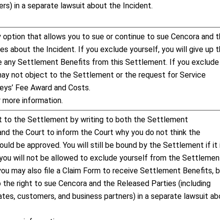
rs) in a separate lawsuit about the Incident.
ly option that allows you to sue or continue to sue Cencora and 
s about the Incident. If you exclude yourself, you will give up 
ve any Settlement Benefits from this Settlement. If you exclude
may not object to the Settlement or the request for Service
neys’ Fee Award and Costs.
 more information.
 to the Settlement by writing to both the Settlement
and the Court to inform the Court why you do not think the
uld be approved. You will still be bound by the Settlement if it 
you will not be allowed to exclude yourself from the Settlemen
 you may also file a Claim Form to receive Settlement Benefits, 
p the right to sue Cencora and the Released Parties (including
iates, customers, and business partners) in a separate lawsuit a