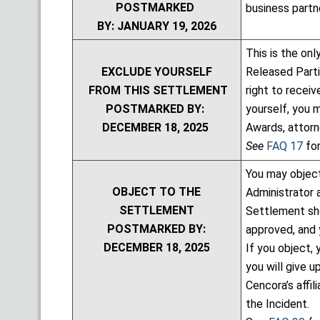
POSTMARKED
business partne
BY: JANUARY 19, 2026
This is the on
EXCLUDE YOURSELF
Released Partie
FROM THIS SETTLEMENT
right to recei
POSTMARKED BY:
yourself, you 
DECEMBER 18, 2025
Awards, attor
See
FAQ 17
for
You may object
OBJECT TO THE
Administrator 
SETTLEMENT
Settlement sho
POSTMARKED BY:
approved, and 
DECEMBER 18, 2025
If you object,
you will give u
Cencora’s affil
the Incident.