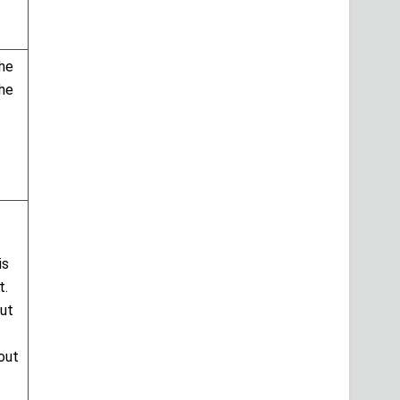
the
the
is
t.
but
bout