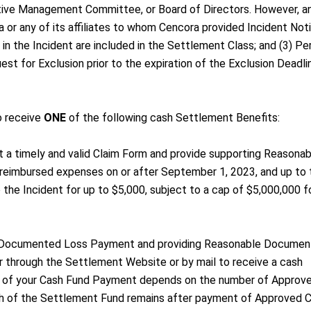
tive Management Committee, or Board of Directors. However, a
 or any of its affiliates to whom Cencora provided Incident Not
n the Incident are included in the Settlement Class; and (3) Pe
st for Exclusion prior to the expiration of the Exclusion Deadli
o receive
ONE
of the following cash Settlement Benefits:
 a timely and valid Claim Form and provide supporting Reasonab
nreimbursed expenses on or after September 1, 2023, and up to 
o the Incident for up to $5,000, subject to a cap of $5,000,000 fo
a Documented Loss Payment and providing Reasonable Document
 through the Settlement Website or by mail to receive a cash
 of your Cash Fund Payment depends on the number of Approv
 of the Settlement Fund remains after payment of Approved C