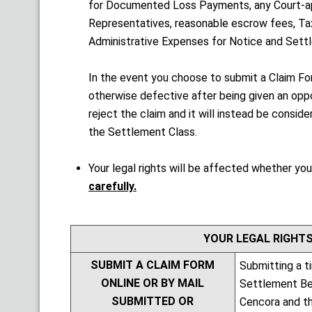
for Documented Loss Payments, any Court-ap
Representatives, reasonable escrow fees, Ta
Administrative Expenses for Notice and Settl
In the event you choose to submit a Claim F
otherwise defective after being given an oppo
reject the claim and it will instead be consi
the Settlement Class.
Your legal rights will be affected whether you
carefully.
YOUR LEGAL RIGHTS
SUBMIT A CLAIM FORM
Submitting a t
ONLINE OR BY MAIL
Settlement Bene
SUBMITTED OR
Cencora and th