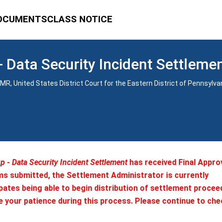
OCUMENTS
CLASS NOTICE
 Data Security Incident Settleme
1-CMR, United States District Court for the Eastern District of Pennsylva
 - Data Security Incident Settlement
has received Final Appro
ms submitted, the Settlement Administrator is currently
ates being able to begin distribution of settlement procee
e your patience during this process. Please continue to che