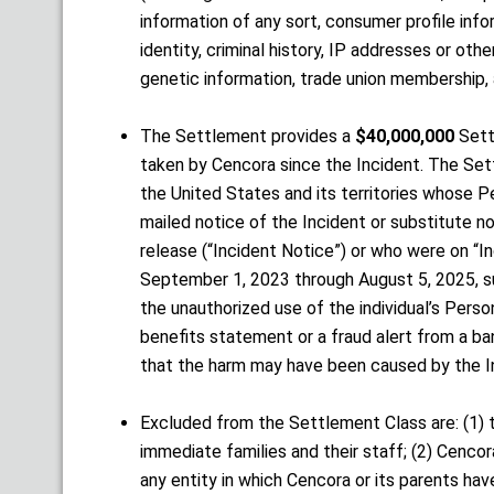
information of any sort, consumer profile inform
identity, criminal history, IP addresses or othe
genetic information, trade union membership, a
The Settlement provides a
$40,000,000
Sett
taken by Cencora since the Incident. The Sett
the United States and its territories whose P
mailed notice of the Incident or substitute n
release (“Incident Notice”) or who were on “I
September 1, 2023 through August 5, 2025, sug
the unauthorized use of the individual’s Pers
benefits statement or a fraud alert from a ban
that the harm may have been caused by the I
Excluded from the Settlement Class are: (1) 
immediate families and their staff; (2) Cencor
any entity in which Cencora or its parents hav