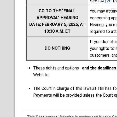
See
FAQ 20
fo
GO TO THE "FINAL
You may attend
APPROVAL" HEARING
concerning app
DATE: FEBRUARY 5, 2026, AT
Hearing, you m
10:30 A.M. ET
required to att
If you do nothi
DO NOTHING
your rights to 
customers, and
These rights and options—
and the deadlines
Website.
The Court in charge of this lawsuit still ha
Payments will be provided unless the Court a