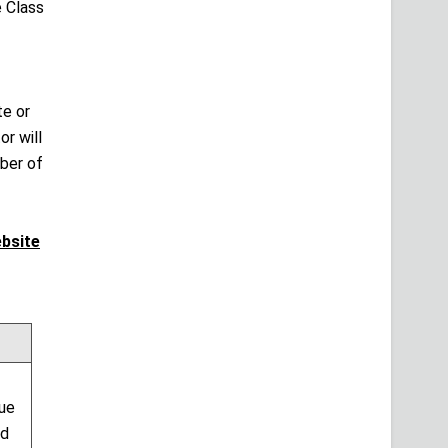
 Class
te or
r will
mber of
ebsite
sue
nd