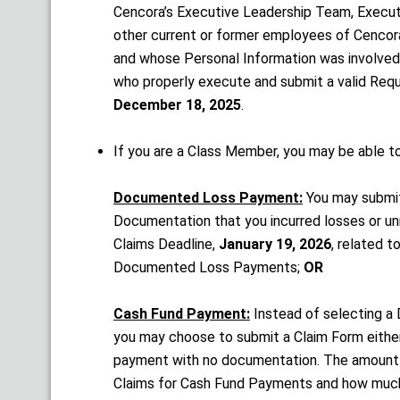
Cencora’s Executive Leadership Team, Execu
other current or former employees of Cencora
and whose Personal Information was involved i
who properly execute and submit a valid Reque
December 18, 2025
.
If you are a Class Member, you may be able t
Documented Loss Payment:
You may submit
Documentation that you incurred losses or u
Claims Deadline,
January 19, 2026
, related t
Documented Loss Payments;
OR
Cash Fund Payment:
Instead of selecting 
you may choose to submit a Claim Form either
payment with no documentation. The amount
Claims for Cash Fund Payments and how much