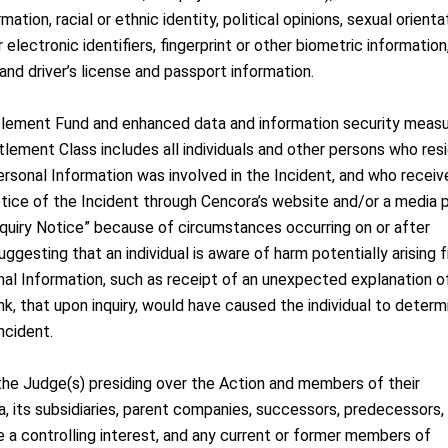
ation, racial or ethnic identity, political opinions, sexual orienta
r electronic identifiers, fingerprint or other biometric information
nd driver’s license and passport information.
lement Fund and enhanced data and information security meas
lement Class includes all individuals and other persons who resi
ersonal Information was involved in the Incident, and who receiv
otice of the Incident through Cencora’s website and/or a media 
nquiry Notice” because of circumstances occurring on or after
gesting that an individual is aware of harm potentially arising 
onal Information, such as receipt of an unexpected explanation o
k, that upon inquiry, would have caused the individual to determ
ncident.
the Judge(s) presiding over the Action and members of their
a, its subsidiaries, parent companies, successors, predecessors,
e a controlling interest, and any current or former members of