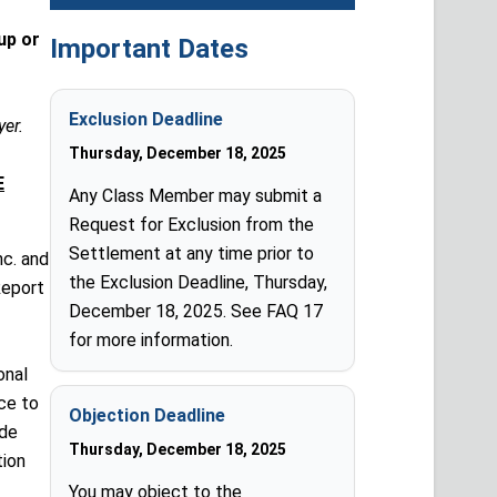
up or
Important Dates
Exclusion Deadline
yer.
Thursday, December 18, 2025
E
Any Class Member may submit a
Request for Exclusion from the
Settlement at any time prior to
nc. and
the Exclusion Deadline, Thursday,
Report
December 18, 2025. See FAQ 17
for more information.
onal
ce to
Objection Deadline
ude
Thursday, December 18, 2025
tion
You may object to the